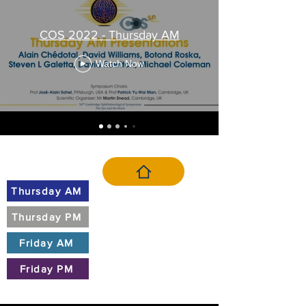
COS 2022 - Thursday AM
Watch Now
VIDEO MENU
Thursday AM
Thursday PM
Friday AM
Friday PM