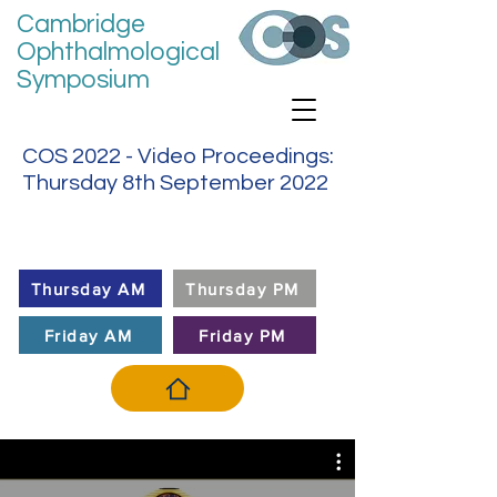
Cambridge
Ophthalmological
Symposium
COS 2022 - Video Proceedings:
Thursday 8th September 2022
VIDEO MENU
Thursday AM
Thursday PM
Friday AM
Friday PM