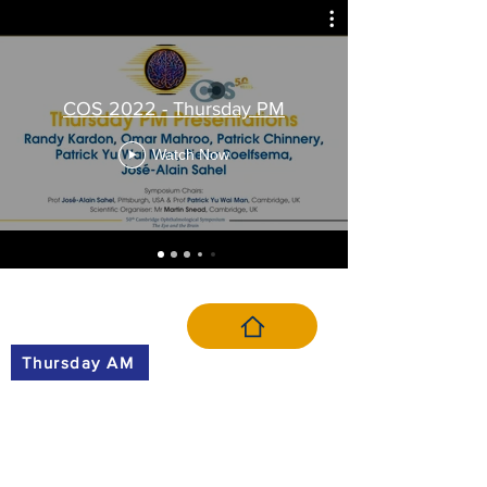
COS 2022 - Thursday PM
Watch Now
VIDEO MENU
Thursday AM
Thursday PM
Friday AM